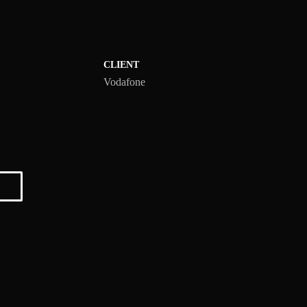
CLIENT
Vodafone