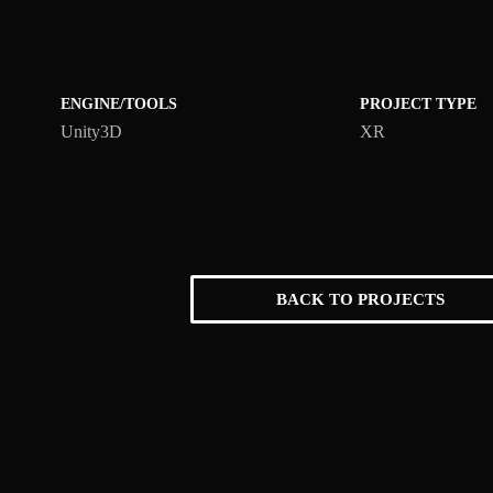
ENGINE/TOOLS
PROJECT TYPE
Unity3D
XR
BACK TO PROJECTS