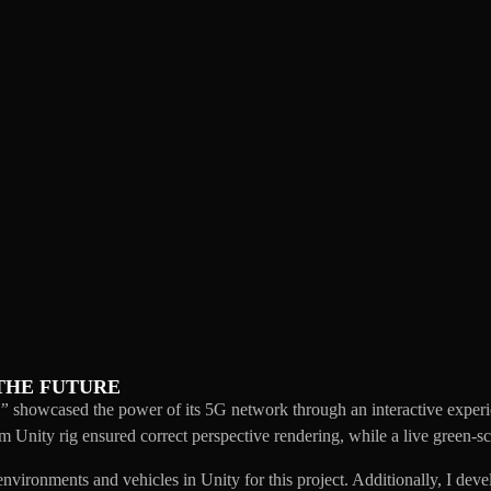
THE FUTURE
e”
showcased the power of its 5G network through an interactive experie
Unity rig ensured correct perspective rendering, while a live green-scr
 environments and vehicles in Unity for this project. Additionally, I de